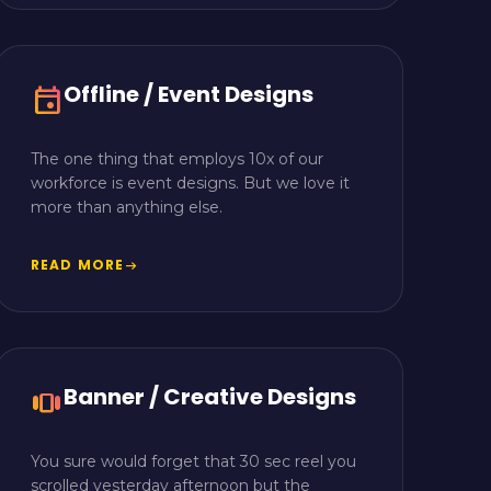
Offline / Event Designs
event
The one thing that employs 10x of our
workforce is event designs. But we love it
more than anything else.
READ MORE
arrow_right_alt
Banner / Creative Designs
view_carousel
You sure would forget that 30 sec reel you
scrolled yesterday afternoon but the