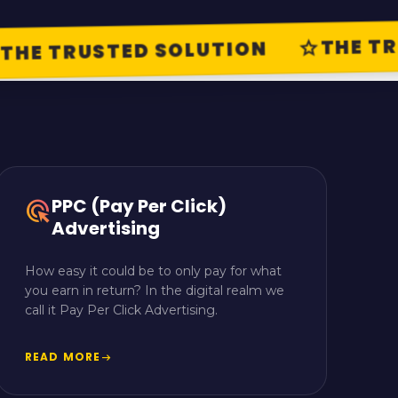
THE TRU
star
HE TRUSTED SOLUTION
PPC (Pay Per Click)
ads_click
Advertising
How easy it could be to only pay for what
you earn in return? In the digital realm we
call it Pay Per Click Advertising.
READ MORE
arrow_right_alt