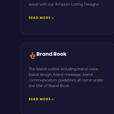
assist with our Amazon Listing Designs.
READ MORE
arrow_right_alt
Brand Book
styler
The brand outline including brand voice,
brand design, brand message, brand
communication guidelines all come under
the title of Brand Book.
READ MORE
arrow_right_alt