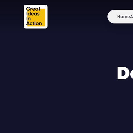
Home
A
D