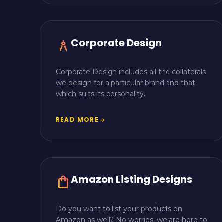
Corporate Design
architecture
Corporate Design includes all the collaterals
we design for a particular brand and that
which suits its personality.
READ MORE
arrow_right_alt
Amazon Listing Designs
shopping_bag
Do you want to list your products on
Amazon as well? No worries, we are here to