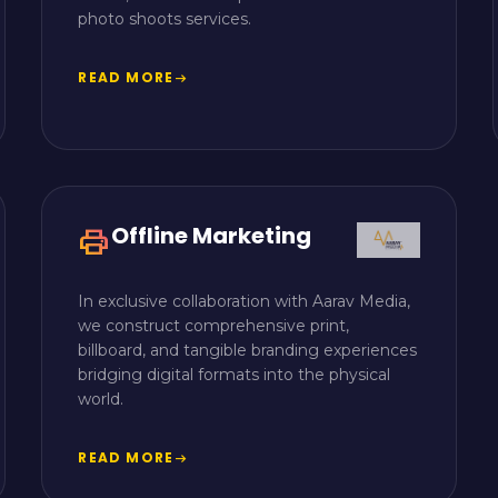
photo shoots services.
READ MORE
arrow_right_alt
Offline Marketing
print
In exclusive collaboration with Aarav Media,
we construct comprehensive print,
billboard, and tangible branding experiences
bridging digital formats into the physical
world.
READ MORE
arrow_right_alt