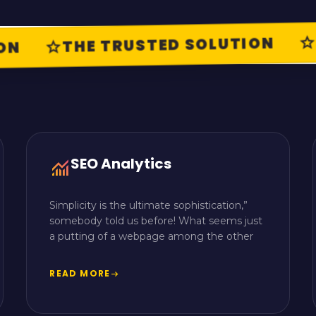
T
star
THE TRUSTED SOLUTION
star
N
SEO Analytics
monitoring
Simplicity is the ultimate sophistication,”
somebody told us before! What seems just
a putting of a webpage among the other
READ MORE
arrow_right_alt