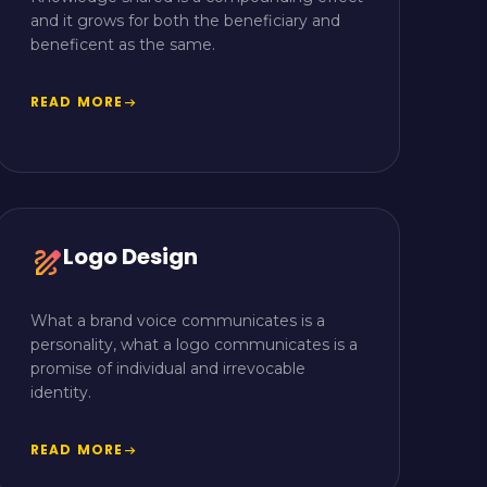
and it grows for both the beneficiary and
beneficent as the same.
READ MORE
arrow_right_alt
Logo Design
draw
What a brand voice communicates is a
personality, what a logo communicates is a
promise of individual and irrevocable
identity.
READ MORE
arrow_right_alt