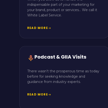
indispensable part of your marketing for
your brand, product or services… We call it
White Label Service.
READ MORE
arrow_right_alt
Podcast & GIIA Visits
mic
There wasn’t the prosperous time as today
before for seeking knowledge and
guidance from industry experts.
READ MORE
arrow_right_alt