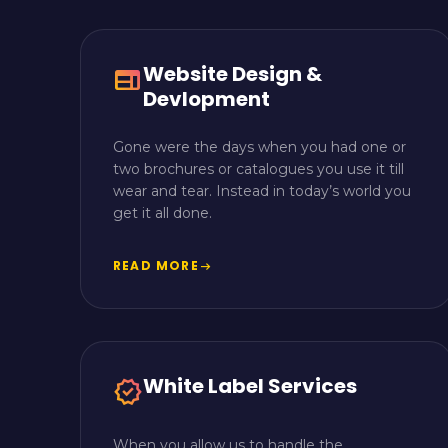
Website Design &
web
Devlopment
Gone were the days when you had one or
two brochures or catalogues you use it till
wear and tear. Instead in today’s world you
get it all done.
READ MORE
arrow_right_alt
White Label Services
verified
When you allow us to handle the