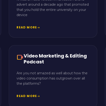
advert around a decade ago that promoted
that you hold the entire university on your
device
READ MORE
arrow_right_alt
Video Marketing & Editing
videocam
Podcast
Are you not amazed as well about how the
video consumption has outgrown over all
the platforms?
READ MORE
arrow_right_alt