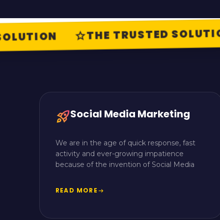
THE TRUSTED SOLUTIO
star
LUTION
Social Media Marketing
rocket_launch
We are in the age of quick response, fast
activity and ever-growing impatience
because of the invention of Social Media
READ MORE
arrow_right_alt