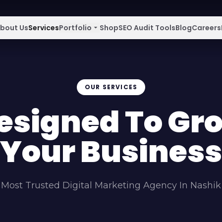
bout Us
Services
Portfolio
arrow_drop_down
Shop
SEO Audit Tools
Blog
Careers
OUR SERVICES
esigned To Gr
Your Business
Most Trusted Digital Marketing Agency In Nashik