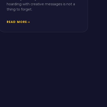
hoarding with creative messages is not a
thing to forget.
READ MORE
arrow_right_alt