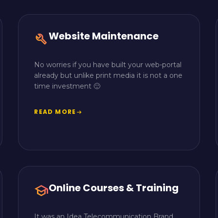
Website Maintenance
build
No worries if you have built your web-portal
already but unlike print media it is not a one
time investment 🙂
READ MORE
arrow_right_alt
Online Courses & Training
school
It was an Idea Telecommunication Brand