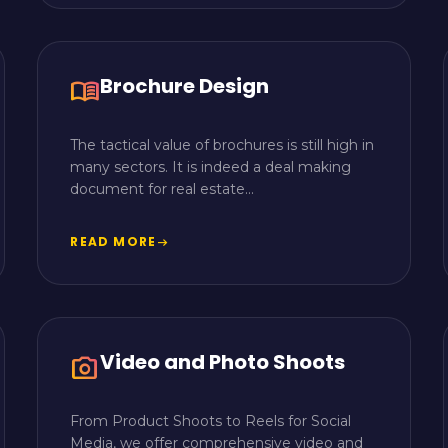
Brochure Design
menu_book
The tactical value of brochures is still high in
many sectors. It is indeed a deal making
document for real estate...
READ MORE
arrow_right_alt
Video and Photo Shoots
camera_alt
From Product Shoots to Reels for Social
Media, we offer comprehensive video and