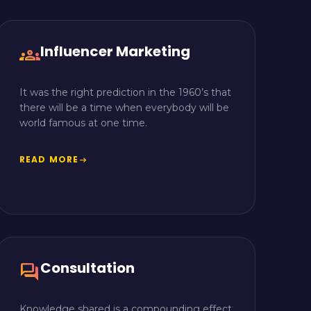
Influencer Marketing
groups
It was the right prediction in the 1960’s that
there will be a time when everybody will be
world famous at one time.
READ MORE
arrow_right_alt
Consultation
forum
Knowledge shared is a compounding effect