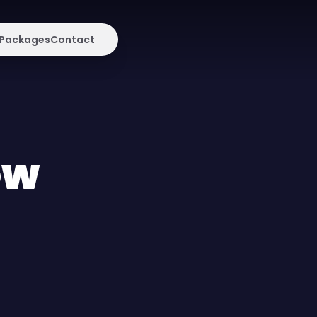
Packages
Contact
ow