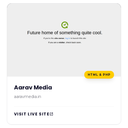
HTML & PHP
Aarav Media
aaravmedia.in
VISIT LIVE SITE
open_in_new