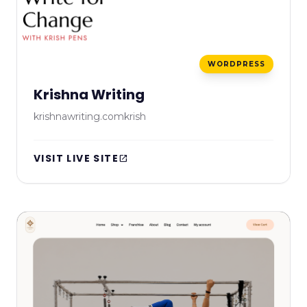
WORDPRESS
Krishna Writing
krishnawriting.comkrish
VISIT LIVE SITE
open_in_new