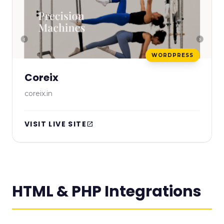
WORDPRESS
Coreix
coreix.in
VISIT LIVE SITE
open_in_new
HTML & PHP Integrations