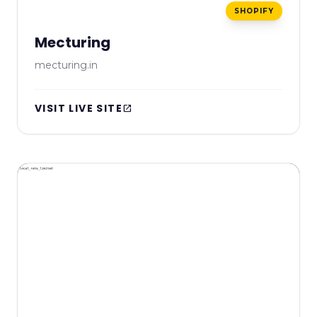
SHOPIFY
Mecturing
mecturing.in
VISIT LIVE SITE
open_in_new