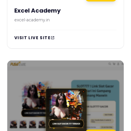
Excel Academy
excel-academy.in
VISIT LIVE SITE
open_in_new