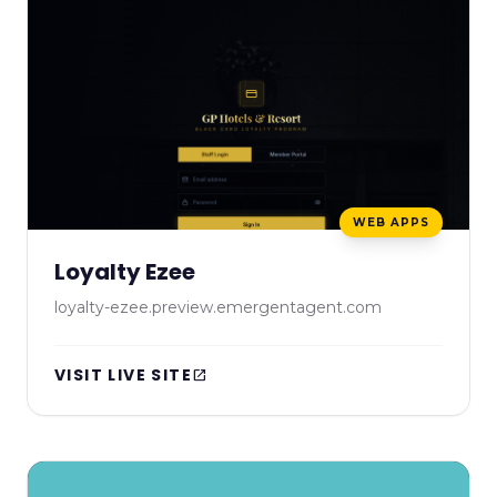
WEB APPS
Loyalty Ezee
loyalty-ezee.preview.emergentagent.com
VISIT LIVE SITE
open_in_new