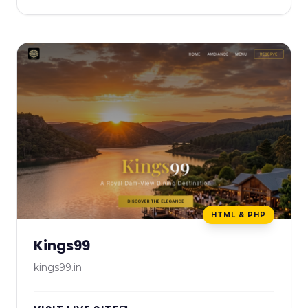
HTML & PHP
Kings99
kings99.in