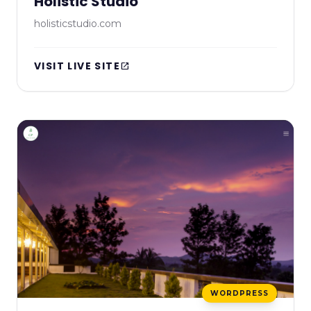
Holistic Studio
holisticstudio.com
VISIT LIVE SITE
open_in_new
WORDPRESS