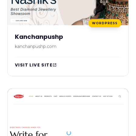
WORDPRESS
Kanchanpushp
kanchanpushp.com
VISIT LIVE SITE
open_in_new