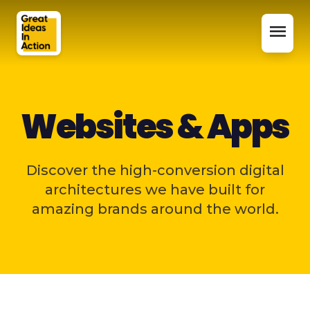
menu
Websites & Apps
Discover the high-conversion digital
architectures we have built for
amazing brands around the world.