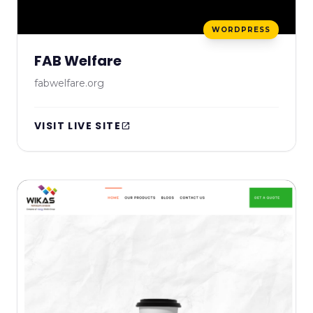
WORDPRESS
FAB Welfare
fabwelfare.org
VISIT LIVE SITE
open_in_new