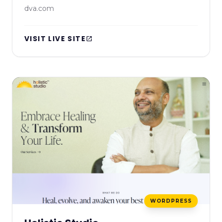
dva.com
VISIT LIVE SITE
open_in_new
WORDPRESS