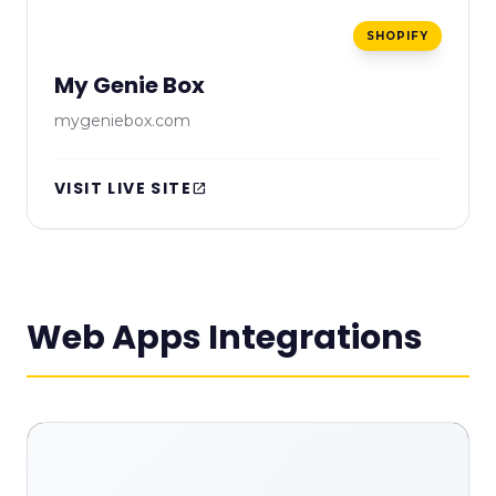
SHOPIFY
My Genie Box
mygeniebox.com
VISIT LIVE SITE
open_in_new
Web Apps Integrations