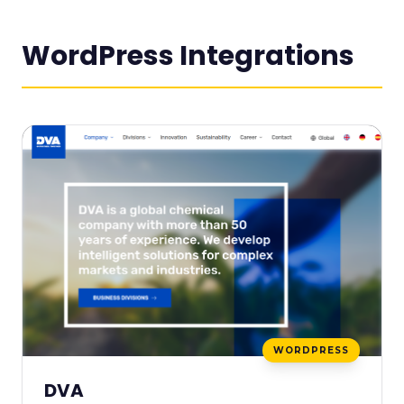
WordPress Integrations
WORDPRESS
DVA