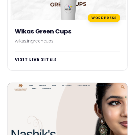
WORDPRESS
Wikas Green Cups
wikas.ingreencups
VISIT LIVE SITE
open_in_new