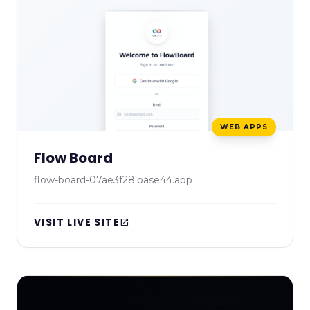
WEB APPS
Flow Board
flow-board-07ae3f28.base44.app
VISIT LIVE SITE
open_in_new