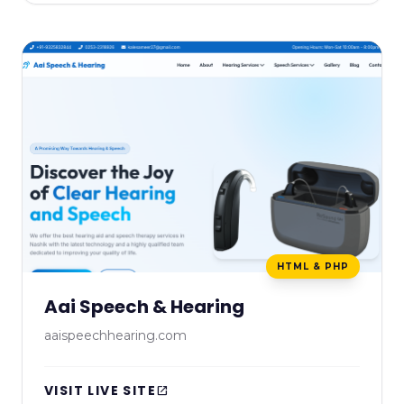
HTML & PHP
Aai Speech & Hearing
aaispeechhearing.com
VISIT LIVE SITE
open_in_new