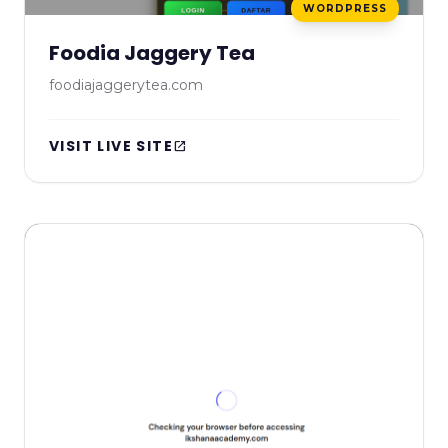
WORDPRESS
Foodia Jaggery Tea
foodiajaggerytea.com
VISIT LIVE SITE
open_in_new