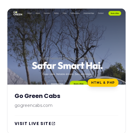
HTML & PHP
Go Green Cabs
gogreencabs.com
VISIT LIVE SITE
open_in_new