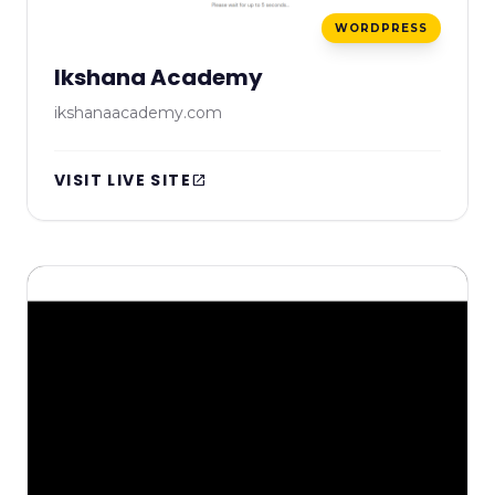
WORDPRESS
Ikshana Academy
ikshanaacademy.com
VISIT LIVE SITE
open_in_new