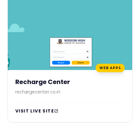
WEB APPS
Recharge Center
rechargecenter.co.in
VISIT LIVE SITE
open_in_new