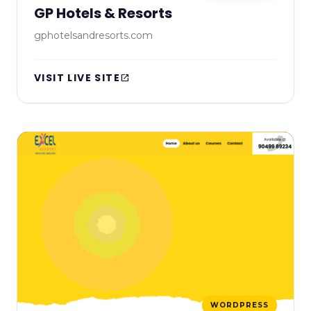
GP Hotels & Resorts
gphotelsandresorts.com
VISIT LIVE SITE
open_in_new
WORDPRESS