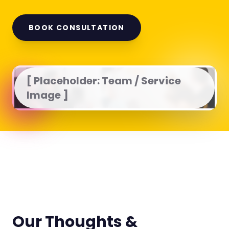
BOOK CONSULTATION
[ Placeholder: Team / Service
Image ]
Our Thoughts &