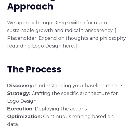
Approach
We approach Logo Design with a focus on
sustainable growth and radical transparency. [
Placeholder: Expand on thoughts and philosophy
regarding Logo Design here. ]
The Process
Discovery:
Understanding your baseline metrics.
Strategy:
Crafting the specific architecture for
Logo Design.
Execution:
Deploying the actions.
Optimization:
Continuous refining based on
data.