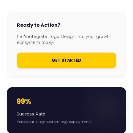
Ready to Action?
Let's integrate Logo Design into your growth
ecosystem today.
GET STARTED
99%
Success Rate
Across our integrated strategy deployments.