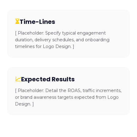
⏳
Time-Lines
[ Placeholder: Specify typical engagement
duration, delivery schedules, and onboarding
timelines for Logo Design. ]
📈
Expected Results
[ Placeholder: Detail the ROAS, traffic increments,
or brand awareness targets expected from Logo
Design. ]