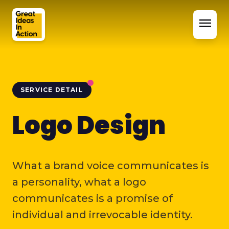
menu
SERVICE DETAIL
Logo Design
What a brand voice communicates is
a personality, what a logo
communicates is a promise of
individual and irrevocable identity.