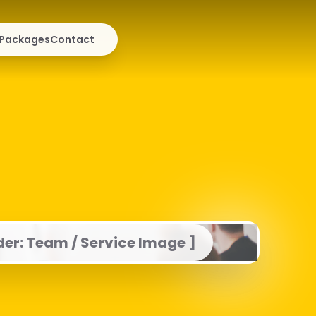
Packages
Contact
der: Team / Service Image ]