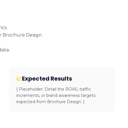
ics.
or Brochure Design.
data.
📈
Expected Results
[ Placeholder: Detail the ROAS, traffic
increments, or brand awareness targets
expected from Brochure Design. ]