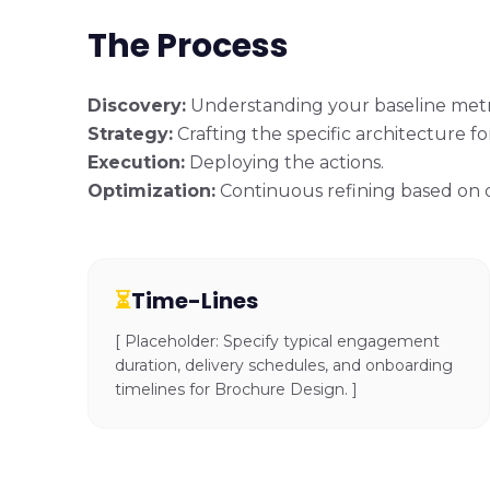
The Process
Discovery:
Understanding your baseline metr
Strategy:
Crafting the specific architecture f
Execution:
Deploying the actions.
Optimization:
Continuous refining based on 
⏳
Time-Lines
[ Placeholder: Specify typical engagement
duration, delivery schedules, and onboarding
timelines for Brochure Design. ]