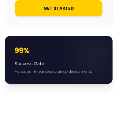
GET STARTED
99%
Success Rate
Across our integrated strategy deployments.