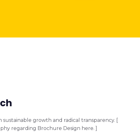
ach
sustainable growth and radical transparency. [
phy regarding Brochure Design here. ]