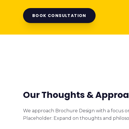
BOOK CONSULTATION
Our Thoughts & Appro
We approach Brochure Design with a focus on 
Placeholder: Expand on thoughts and philoso