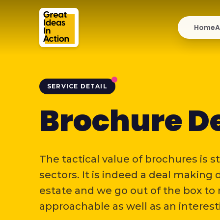
Home
A
SERVICE DETAIL
Brochure D
The tactical value of brochures is st
sectors. It is indeed a deal making
estate and we go out of the box to
approachable as well as an interest