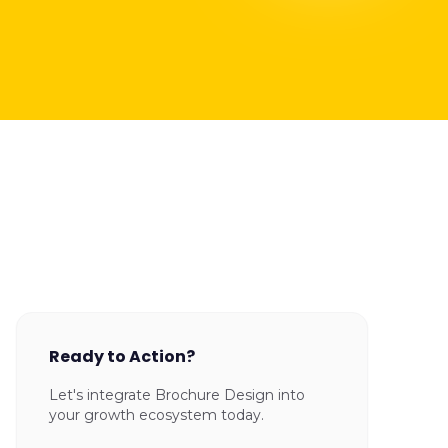
Ready to Action?
Let's integrate Brochure Design into
your growth ecosystem today.