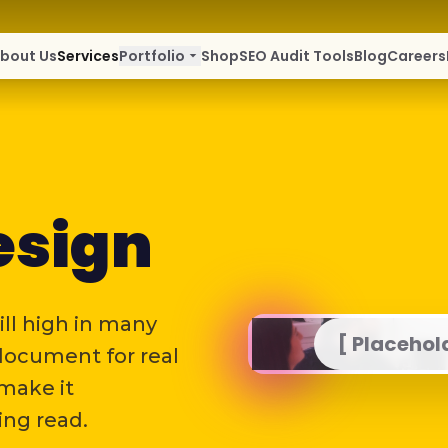
bout Us
Services
Portfolio
arrow_drop_down
Shop
SEO Audit Tools
Blog
Careers
esign
ill high in many
[ Placehol
 document for real
 make it
ing read.