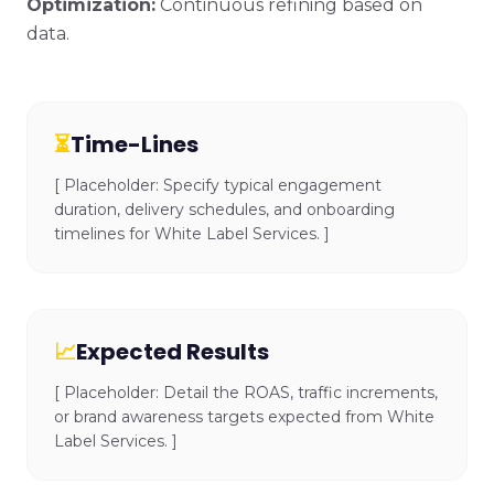
Optimization:
Continuous refining based on
data.
⏳
Time-Lines
[ Placeholder: Specify typical engagement
duration, delivery schedules, and onboarding
timelines for White Label Services. ]
📈
Expected Results
[ Placeholder: Detail the ROAS, traffic increments,
or brand awareness targets expected from White
Label Services. ]