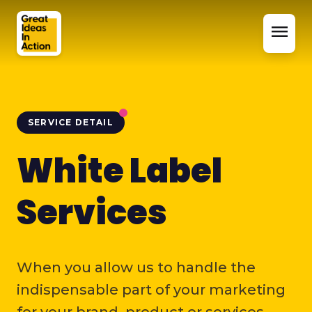
menu
SERVICE DETAIL
White Label
Services
When you allow us to handle the
indispensable part of your marketing