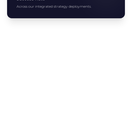
Across our integrated strategy deployments.