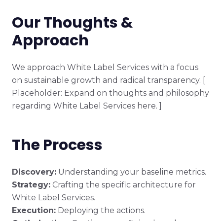
Our Thoughts &
Approach
We approach White Label Services with a focus
on sustainable growth and radical transparency. [
Placeholder: Expand on thoughts and philosophy
regarding White Label Services here. ]
The Process
Discovery:
Understanding your baseline metrics.
Strategy:
Crafting the specific architecture for
White Label Services.
Execution:
Deploying the actions.