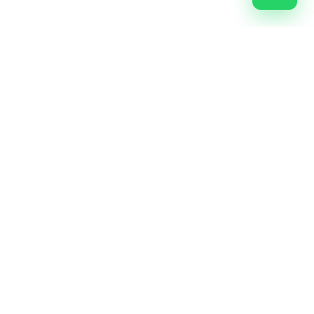
Most Trusted Digital Marketing Agency In Nashik. Let's
market something great.
FB
IG
IN
YT
X
G
Explore
Home