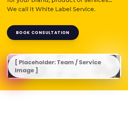
for your brand, product or services…
We call it White Label Service.
BOOK CONSULTATION
[ Placeholder: Team / Service
Image ]