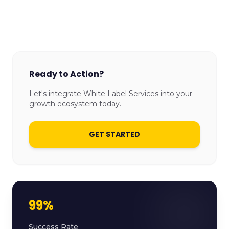
Ready to Action?
Let's integrate White Label Services into your
growth ecosystem today.
GET STARTED
99%
Success Rate