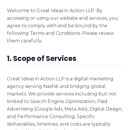
Welcome to Great Ideas in Action LLP. By
accessing or using our website and services, you
agree to comply with and be bound by the
following Terms and Conditions. Please review
them carefully.
1. Scope of Services
Great Ideas in Action LLP is a digital marketing
agency serving Nashik and bridging global
markets. We provide services including but not
limited to Search Engine Optimization, Paid
Advertising (Google Ads, Meta Ads), Digital Design,
and Performance Consulting. Specific
deliverables, timelines, and costs are typically