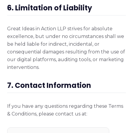
6. Limitation of Liability
Great Ideas in Action LLP strives for absolute
excellence, but under no circumstances shall we
be held liable for indirect, incidental, or
consequential damages resulting from the use of
our digital platforms, auditing tools, or marketing
interventions.
7. Contact Information
If you have any questions regarding these Terms
& Conditions, please contact us at: