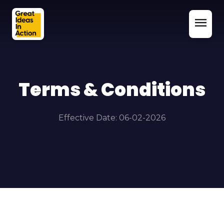
menu
Terms & Conditions
Effective Date: 06-02-2026