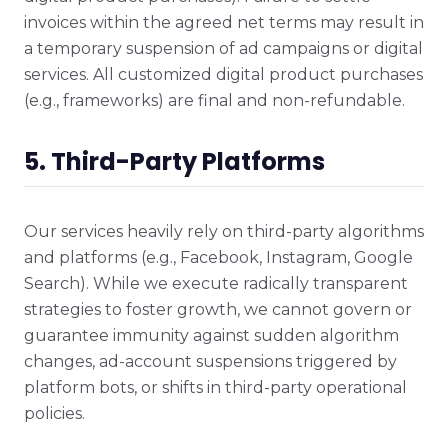
invoices within the agreed net terms may result in
a temporary suspension of ad campaigns or digital
services. All customized digital product purchases
(e.g., frameworks) are final and non-refundable.
5. Third-Party Platforms
Our services heavily rely on third-party algorithms
and platforms (e.g., Facebook, Instagram, Google
Search). While we execute radically transparent
strategies to foster growth, we cannot govern or
guarantee immunity against sudden algorithm
changes, ad-account suspensions triggered by
platform bots, or shifts in third-party operational
policies.