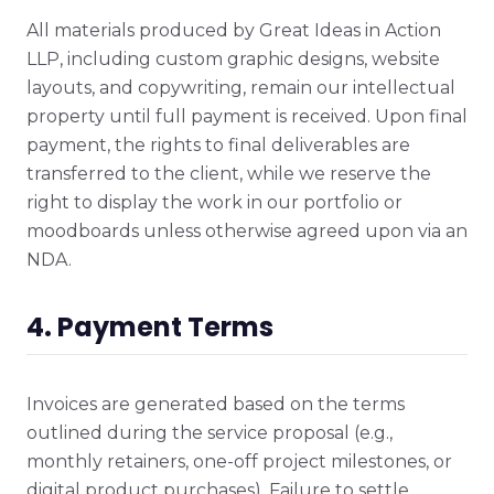
All materials produced by Great Ideas in Action
LLP, including custom graphic designs, website
layouts, and copywriting, remain our intellectual
property until full payment is received. Upon final
payment, the rights to final deliverables are
transferred to the client, while we reserve the
right to display the work in our portfolio or
moodboards unless otherwise agreed upon via an
NDA.
4. Payment Terms
Invoices are generated based on the terms
outlined during the service proposal (e.g.,
monthly retainers, one-off project milestones, or
digital product purchases). Failure to settle