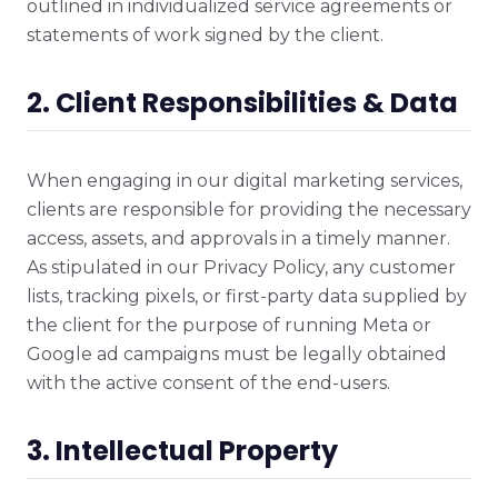
outlined in individualized service agreements or
statements of work signed by the client.
2. Client Responsibilities & Data
When engaging in our digital marketing services,
clients are responsible for providing the necessary
access, assets, and approvals in a timely manner.
As stipulated in our Privacy Policy, any customer
lists, tracking pixels, or first-party data supplied by
the client for the purpose of running Meta or
Google ad campaigns must be legally obtained
with the active consent of the end-users.
3. Intellectual Property