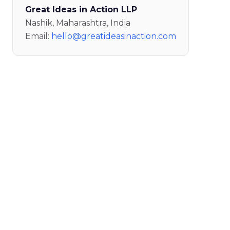
Great Ideas in Action LLP
Nashik, Maharashtra, India
Email:
hello@greatideasinaction.com